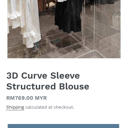
3D Curve Sleeve
Structured Blouse
Regular
RM769.00 MYR
price
Shipping
calculated at checkout.