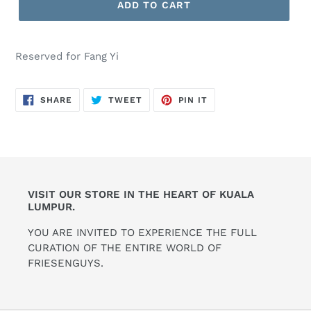
ADD TO CART
Reserved for Fang Yi
SHARE
TWEET
PIN
SHARE
TWEET
PIN IT
ON
ON
ON
FACEBOOK
TWITTER
PINTEREST
VISIT OUR STORE IN THE HEART OF KUALA
LUMPUR.
YOU ARE INVITED TO EXPERIENCE THE FULL
CURATION OF THE ENTIRE WORLD OF
FRIESENGUYS.