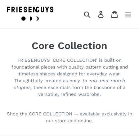
Skip
to
Search
Log in
Cart
content
C
Core Collection
o
FRIESENGUYS 'CORE COLLECTION' is built on
l
foundational pieces with quality pattern cutting and
timeless shapes designed for everyday wear.
l
Thoughtfully created as
easy-to-mix-and-match
staples,
these essentials form the backbone of a
e
versatile, refined wardrobe.
c
t
Shop the CORE COLLECTION — available exclusively in
our store and online.
i