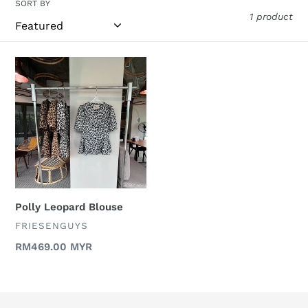
o
SORT BY
1 product
n
:
Polly
Leopard
Blouse
Polly Leopard Blouse
VENDOR
FRIESENGUYS
Regular
RM469.00 MYR
price